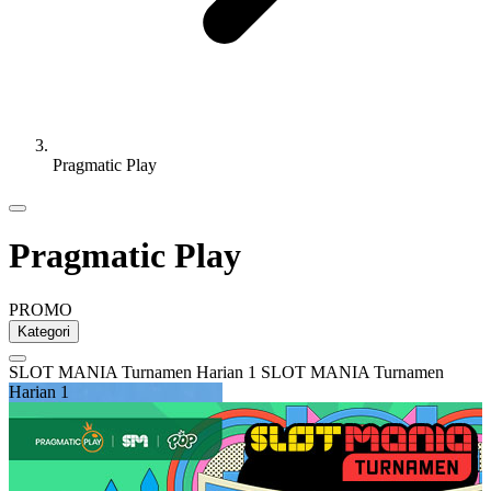
Pragmatic Play
Pragmatic Play
PROMO
Kategori
SLOT MANIA Turnamen Harian 1
SLOT MANIA Turnamen
Harian 1