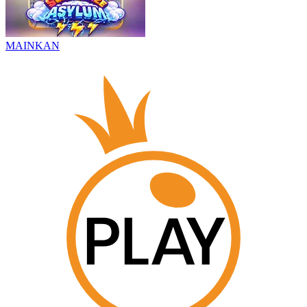
MAINKAN