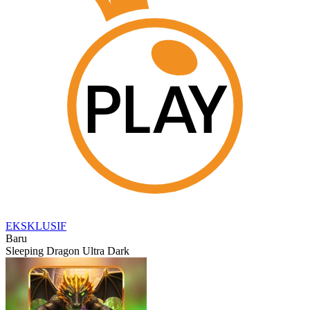
EKSKLUSIF
Baru
Sleeping Dragon Ultra Dark