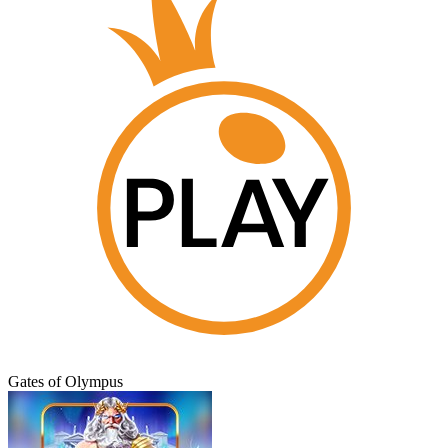
Gates of Olympus