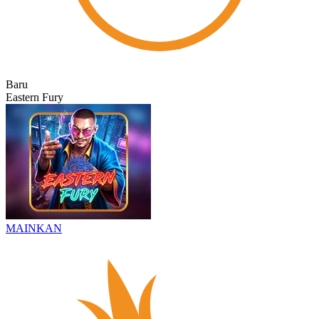
Baru
Eastern Fury
MAINKAN