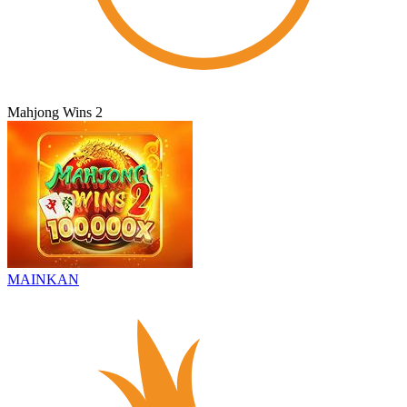
Mahjong Wins 2
MAINKAN