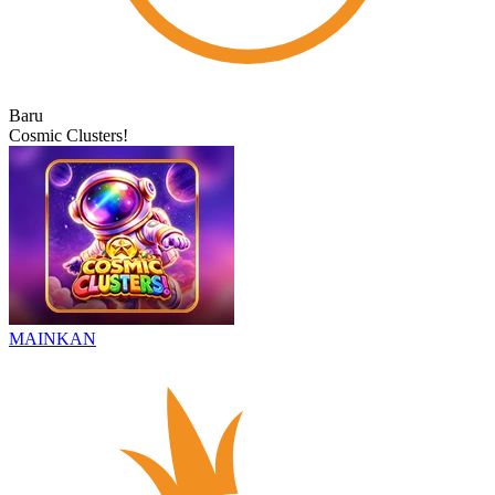
Baru
Cosmic Clusters!
MAINKAN