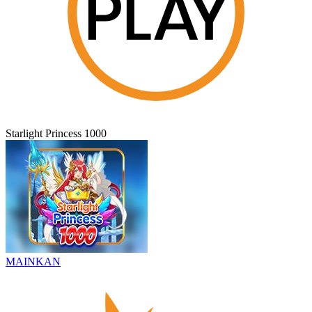
Starlight Princess 1000
MAINKAN