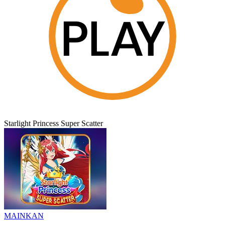
Starlight Princess Super Scatter
MAINKAN