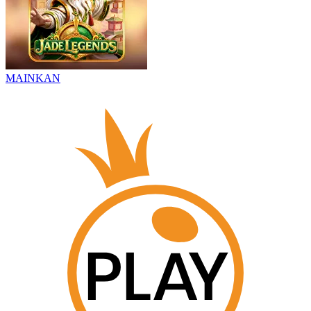
MAINKAN