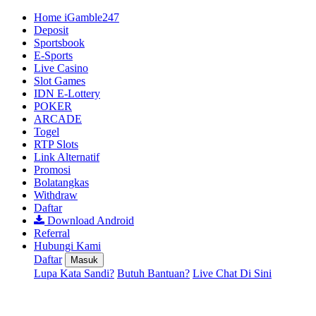
Home iGamble247
Deposit
Sportsbook
E-Sports
Live Casino
Slot Games
IDN E-Lottery
POKER
ARCADE
Togel
RTP Slots
Link Alternatif
Promosi
Bolatangkas
Withdraw
Daftar
Download Android
Referral
Hubungi Kami
Daftar
Masuk
Lupa Kata Sandi?
Butuh Bantuan?
Live Chat Di Sini