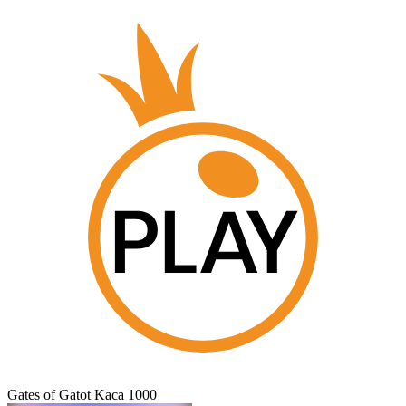
Gates of Gatot Kaca 1000