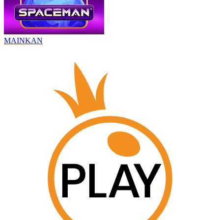
MAINKAN