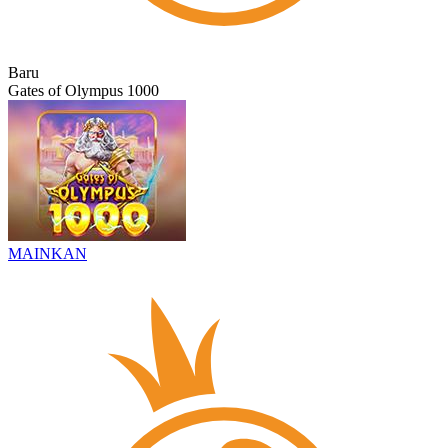
Baru
Gates of Olympus 1000
MAINKAN