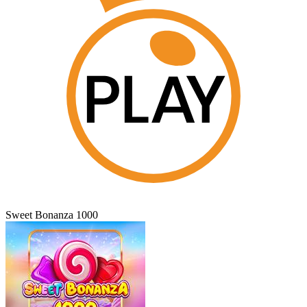
Sweet Bonanza 1000