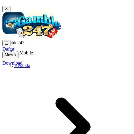
✕
igamble247
Daftar
Aplikasi Mobile
Masuk
Download
Beranda