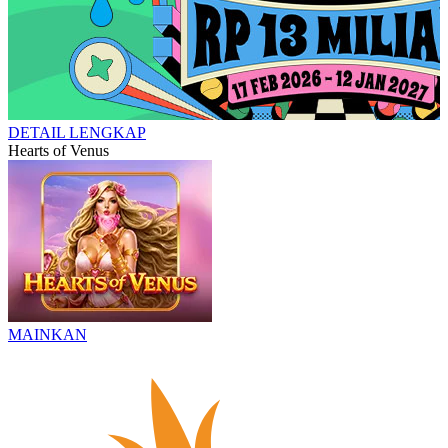
DETAIL LENGKAP
Hearts of Venus
MAINKAN