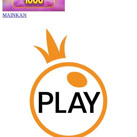
MAINKAN