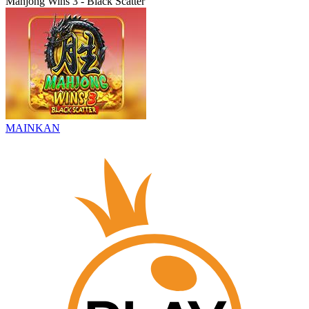
Mahjong Wins 3 - Black Scatter
MAINKAN