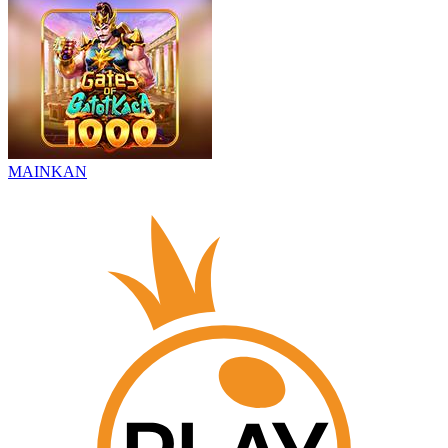
MAINKAN