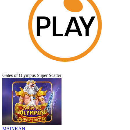
Gates of Olympus Super Scatter
MAINKAN