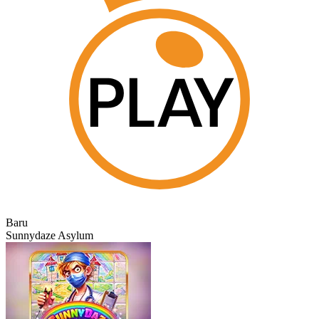
Baru
Sunnydaze Asylum