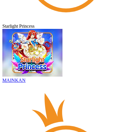
Starlight Princess
MAINKAN