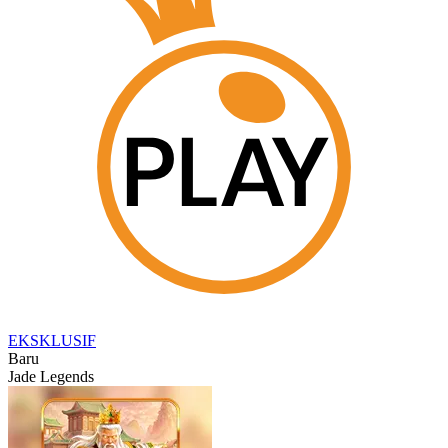
EKSKLUSIF
Baru
Jade Legends