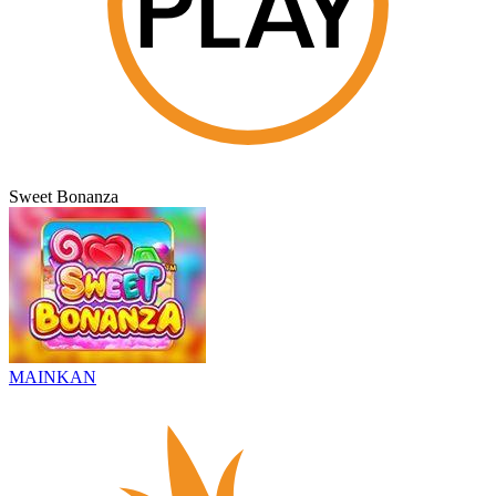
Sweet Bonanza
MAINKAN