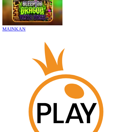
MAINKAN