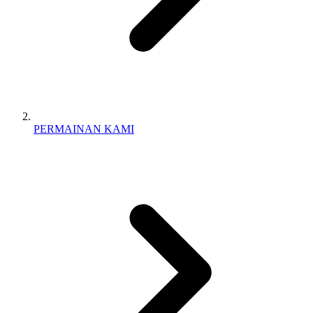
PERMAINAN KAMI