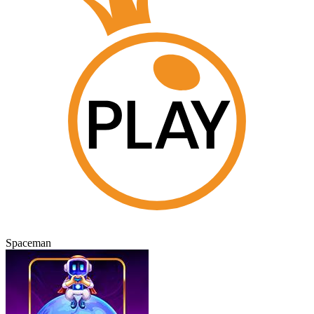
Spaceman