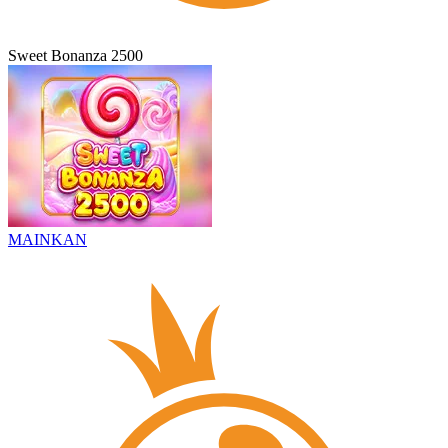
Sweet Bonanza 2500
MAINKAN