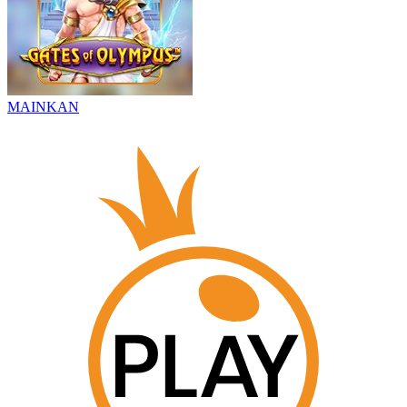
MAINKAN