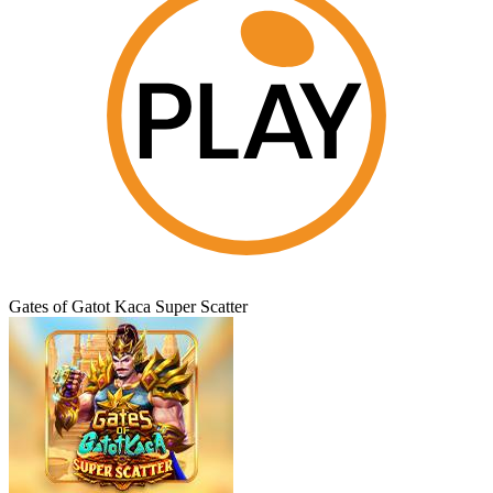
Gates of Gatot Kaca Super Scatter